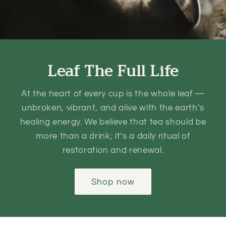
Leaf The Full Life
At the heart of every cup is the whole leaf —
unbroken, vibrant, and alive with the earth’s
healing energy. We believe that tea should be
more than a drink; it’s a daily ritual of
restoration and renewal.
Shop now