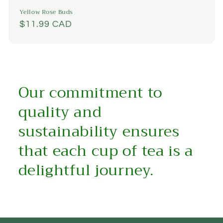
Yellow Rose Buds
Regular
$11.99 CAD
price
Our commitment to
quality and
sustainability ensures
that each cup of tea is a
delightful journey.