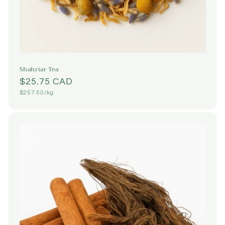
Shahriar Tea
Regular
$25.75 CAD
Unit
$257.50/kg
price
price