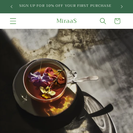
Skip to
SIGN UP FOR 10% OFF YOUR FIRST PURCHASE
content
MiraaS
Cart