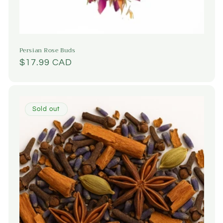
Persian Rose Buds
Regular
$17.99 CAD
price
Sold out