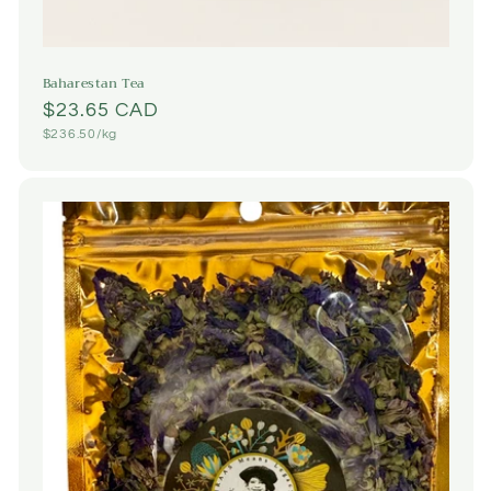
Baharestan Tea
Regular
$23.65 CAD
Unit
$236.50/kg
price
price