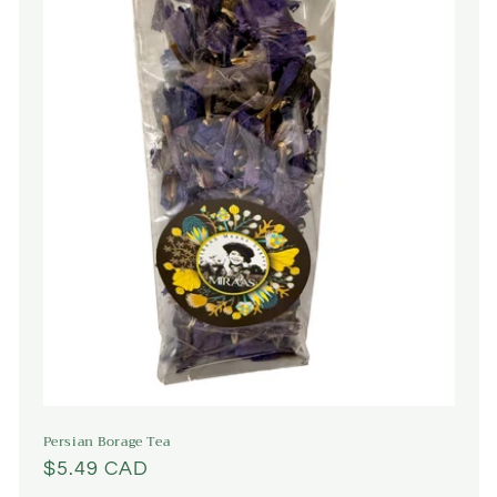
Persian Borage Tea
Regular
$5.49 CAD