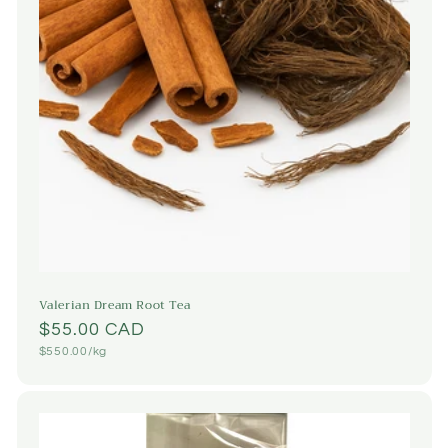
Valerian Dream Root Tea
Regular
$55.00 CAD
Unit
$550.00/kg
price
price