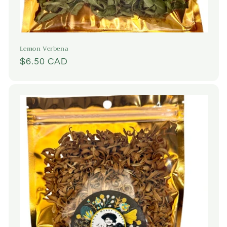
Lemon Verbena
Regular
$6.50 CAD
price