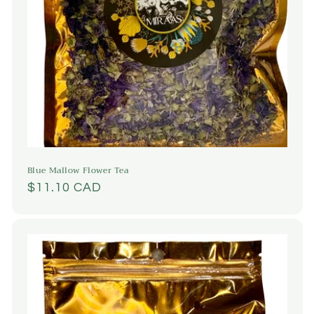
Blue Mallow Flower Tea
Regular
$11.10 CAD
price