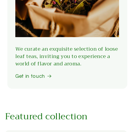
We curate an exquisite selection of loose
leaf teas, inviting you to experience a
world of flavor and aroma.
Get in touch
Featured collection