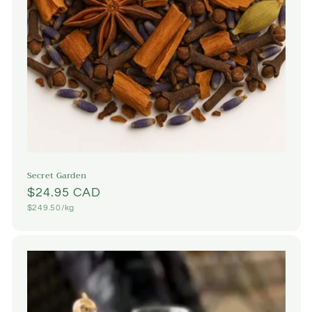
Secret Garden
Regular
$24.95 CAD
Unit
$249.50/kg
price
price