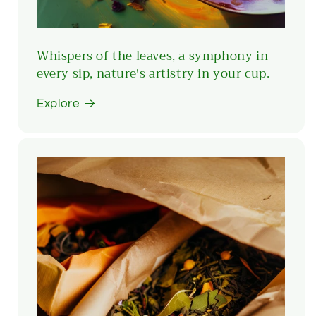
Whispers of the leaves, a symphony in
every sip, nature's artistry in your cup.
Explore