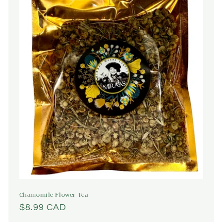
Chamomile Flower Tea
Regular
$8.99 CAD
price