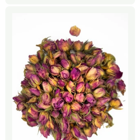
price