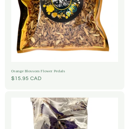
Orange Blossom Flower Pedals
Regular
$15.95 CAD
price