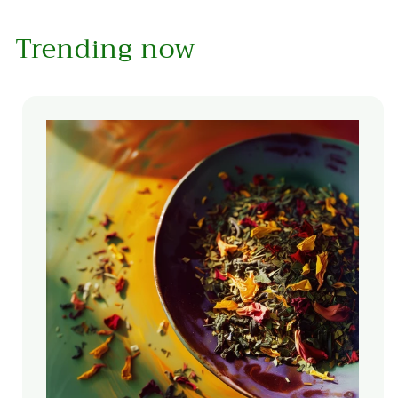
Trending now